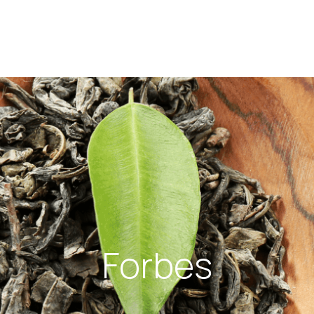
Forbes