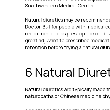
Southwestern Medical Center.
Natural diuretics may be recommended 
Doctor. But for people with medical con
recommended, as prescription medicati
great adjuvant to prescribed medicatio
retention before trying a natural diure
6 Natural Diure
Natural diuretics are typically made f
naturopaths or Chinese medicine physi