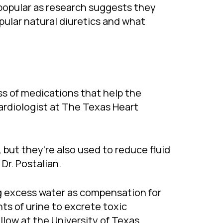
y popular as research suggests they
pular natural diuretics and what
ass of medications that help the
ardiologist at The Texas Heart
 but they’re also used to reduce fluid
Dr. Postalian.
ing excess water as compensation for
s of urine to excrete toxic
llow at the University of Texas