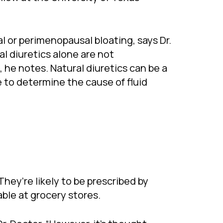
l or perimenopausal bloating, says Dr.
al diuretics alone are not
 he notes. Natural diuretics can be a
e to determine the cause of fluid
They’re likely to be prescribed by
ble at grocery stores.