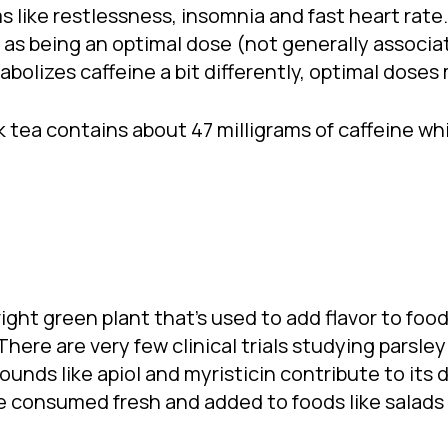
 like restlessness, insomnia and fast heart rat
e as being an optimal dose (not generally associa
bolizes caffeine a bit differently, optimal doses
k tea contains about 47 milligrams of caffeine wh
bright green plant that’s used to add flavor to foo
There are very few clinical trials studying parsle
nds like apiol and myristicin contribute to its d
be consumed fresh and added to foods like salads 