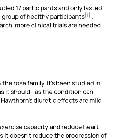
luded 17 participants and only lasted
[1]
 group of healthy participants
.
arch, more clinical trials are needed
n the rose family. It’s been studied in
as it should—as the condition can
. Hawthorn’s diuretic effects are mild
 exercise capacity and reduce heart
s it doesn’t reduce the progression of