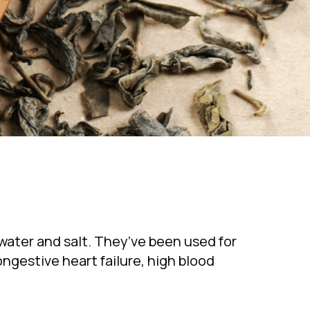
water and salt. They’ve been used for
ngestive heart failure, high blood