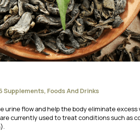
 6 Supplements, Foods And Drinks
e urine flow and help the body eliminate excess 
are currently used to treat conditions such as co
).