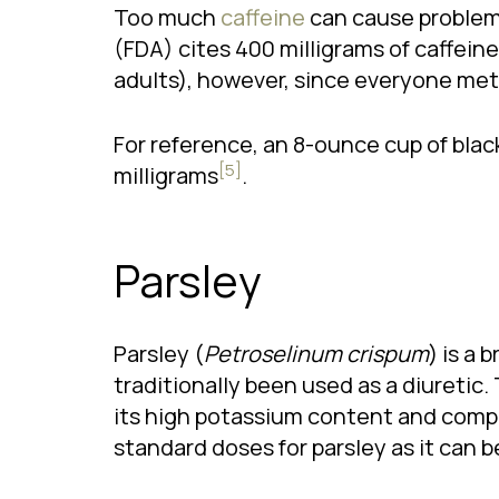
Too much
caffeine
can cause problems
(FDA) cites 400 milligrams of caffein
adults), however, since everyone meta
For reference, an 8-ounce cup of blac
[5]
milligrams
.
Parsley
Parsley (
Petroselinum crispum
) is a 
traditionally been used as a diuretic. 
its high potassium content and compou
standard doses for parsley as it can 