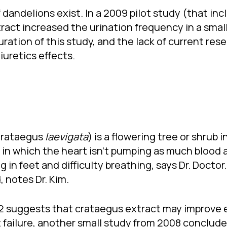
 dandelions exist. In a 2009 pilot study (that inc
ract increased the urination frequency in a small
ration of this study, and the lack of current rese
iuretics effects.
Crataegus
laevigata
) is a flowering tree or shrub i
 in which the heart isn’t pumping as much blood 
 in feet and difficulty breathing, says Dr. Doctor
 notes Dr. Kim.
2002 suggests that crataegus extract may improve
 failure, another small study from 2008 conclude