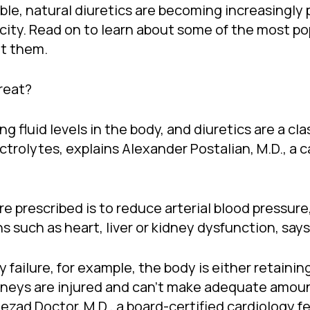
lable, natural diuretics are becoming increasingl
xicity. Read on to learn about some of the most po
ut them.
reat?
ng fluid levels in the body, and diuretics are a cl
rolytes, explains Alexander Postalian, M.D., a c
prescribed is to reduce arterial blood pressure,
 such as heart, liver or kidney dysfunction, says 
ey failure, for example, the body is either retain
dneys are injured and can’t make adequate amount
zad Doctor, M.D., a board-certified cardiology fe