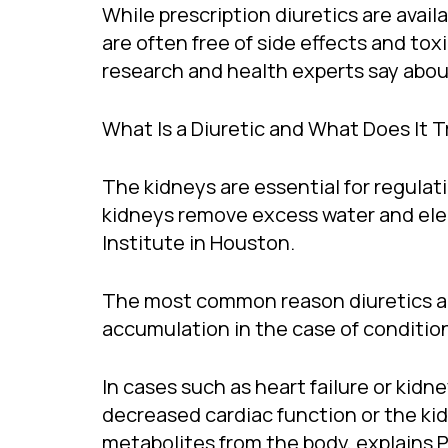
While prescription diuretics are avai
are often free of side effects and to
research and health experts say abo
What Is a Diuretic and What Does It T
The kidneys are essential for regulati
kidneys remove excess water and elect
Institute in Houston.
The most common reason diuretics are 
accumulation in the case of conditions
In cases such as heart failure or kidn
decreased cardiac function or the ki
metabolites from the body, explains Pe