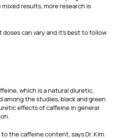
e mixed results, more research is
 doses can vary and it’s best to follow
feine, which is a natural diuretic,
 and among the studies, black and green
retic effects of caffeine in general
ion.
o the caffeine content, says Dr. Kim.