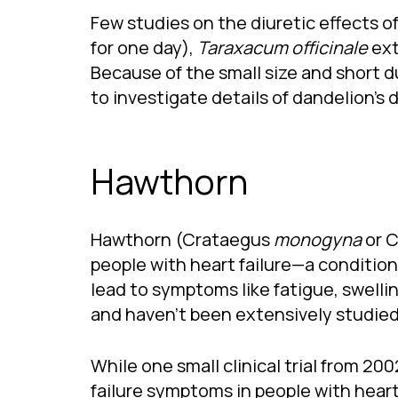
Few studies on the diuretic effects of
for one day),
Taraxacum officinale
ext
Because of the small size and short du
to investigate details of dandelion’s d
Hawthorn
Hawthorn (Crataegus
monogyna
or 
people with heart failure—a condition
lead to symptoms like fatigue, swelling
and haven’t been extensively studied,
While one small clinical trial from 
failure symptoms in people with heart