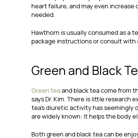
heart failure, and may even increase o
needed.
Hawthorn is usually consumed as a tea 
package instructions or consult with 
Green and Black T
Green tea
and black tea come from t
says Dr. Kim. There is little research
tea’s diuretic activity has seemingly 
are widely known: It helps the body el
Both green and black tea can be enjoy