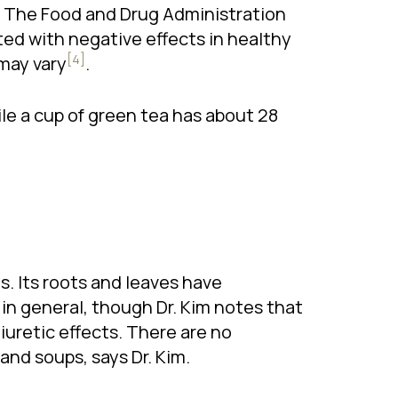
e. The Food and Drug Administration
ted with negative effects in healthy
[4]
 may vary
.
ile a cup of green tea has about 28
ds. Its roots and leaves have
y in general, though Dr. Kim notes that
iuretic effects. There are no
and soups, says Dr. Kim.