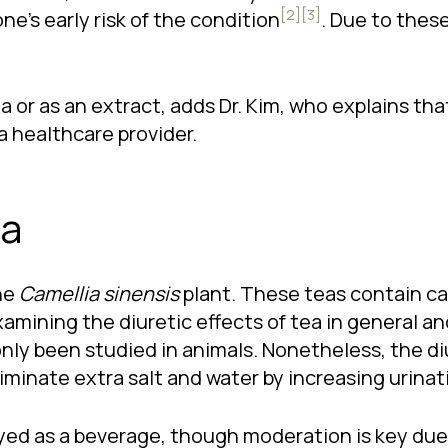
[2]
[3]
ne’s early risk of the condition
. Due to thes
or as an extract, adds Dr. Kim, who explains that
a healthcare provider.
ea
he
Camellia sinensis
plant. These teas contain caf
 examining the diuretic effects of tea in general
only been studied in animals. Nonetheless, the diu
iminate extra salt and water by increasing urinat
ed as a beverage, though moderation is key due t