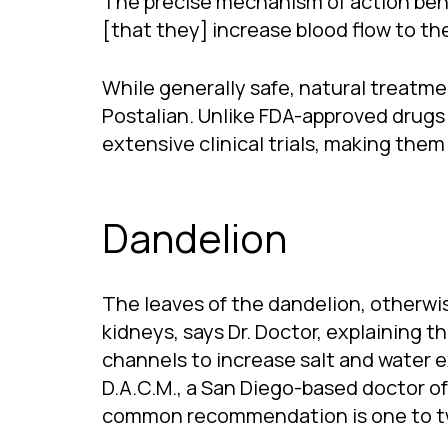
The precise mechanism of action behin
[that they] increase blood flow to th
While generally safe, natural treatme
Postalian. Unlike FDA-approved drugs 
extensive clinical trials, making them
Dandelion
The leaves of the dandelion, otherw
kidneys, says Dr. Doctor, explaining t
channels to increase salt and water ex
D.A.C.M., a San Diego-based doctor o
common recommendation is one to two 