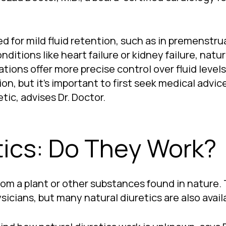
for mild fluid retention, such as in premenstrua
ditions like heart failure or kidney failure, natur
ons offer more precise control over fluid levels,
n, but it’s important to first seek medical advic
tic, advises Dr. Doctor.
tics: Do They Work?
rom a plant or other substances found in nature. 
cians, but many natural diuretics are also availa