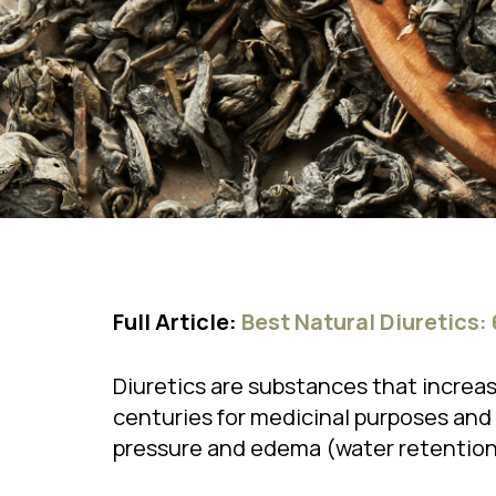
Full Article:
Best Natural Diuretics:
Diuretics are substances that increas
centuries for medicinal purposes and 
pressure and edema (water retention