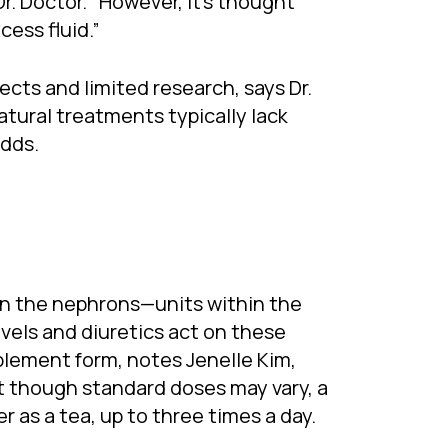
. Doctor. “However, it’s thought
ess fluid.”
ects and limited research, says Dr.
tural treatments typically lack
adds.
on the nephrons—units within the
evels and diuretics act on these
pplement form, notes Jenelle Kim,
t though standard doses may vary, a
as a tea, up to three times a day.