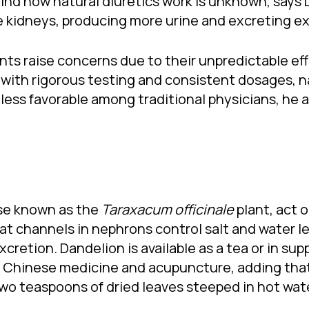
d how natural diuretics work is unknown, says Dr
e kidneys, producing more urine and excreting exc
nts raise concerns due to their unpredictable eff
with rigorous testing and consistent dosages, na
 less favorable among traditional physicians, he 
ise known as the
Taraxacum officinale
plant, act 
hat channels in nephrons control salt and water l
cretion. Dandelion is available as a tea or in su
f Chinese medicine and acupuncture, adding tha
teaspoons of dried leaves steeped in hot water 