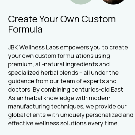
Create Your Own Custom
Formula
JBK Wellness Labs empowers you to create
your own custom formulations using
premium, all-natural ingredients and
specialized herbal blends – all under the
guidance from our team of experts and
doctors. By combining centuries-old East
Asian herbal knowledge with modern
manufacturing techniques, we provide our
global clients with uniquely personalized and
effective wellness solutions every time.