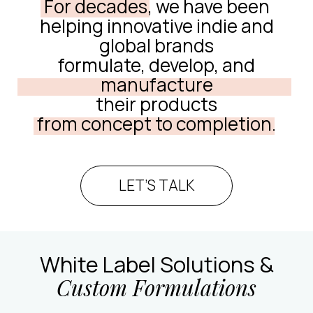
For decades,
we have been
helping innovative indie and
global brands
formulate, develop, and
manufacture
their products
from concept to completion.
LET’S TALK
White Label Solutions &
Custom Formulations