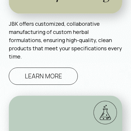
JBK offers customized, collaborative
manufacturing of custom herbal
formulations, ensuring high-quality, clean
products that meet your specifications every
time.
LEARN MORE