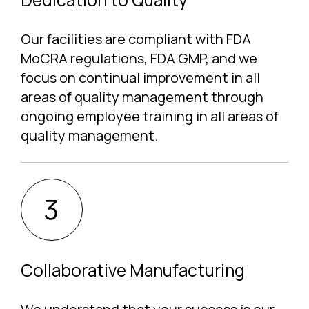
Our facilities are compliant with FDA
MoCRA regulations, FDA GMP, and we
focus on continual improvement in all
areas of quality management through
ongoing employee training in all areas of
quality management.
Collaborative Manufacturing