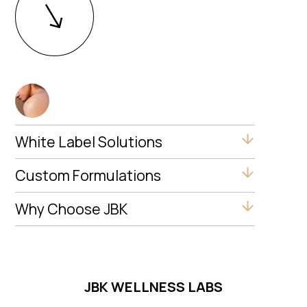
White Label Solutions
Custom Formulations
Why Choose JBK
JBK WELLNESS LABS