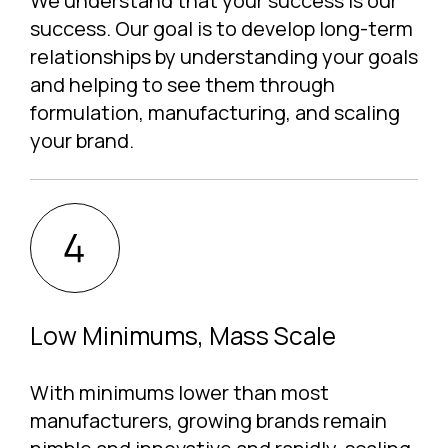
We understand that your success is our
success. Our goal is to develop long-term
relationships by understanding your goals
and helping to see them through
formulation, manufacturing, and scaling
your brand.
Low Minimums, Mass Scale
With minimums lower than most
manufacturers, growing brands remain