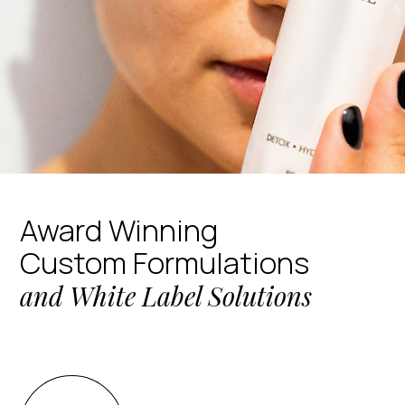
Award Winning
Custom Formulations
and White Label Solutions