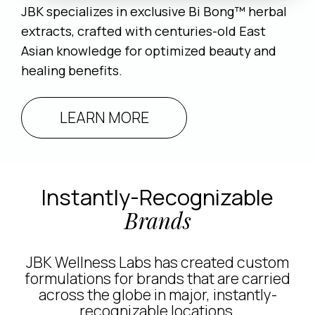
JBK specializes in exclusive Bi Bong™ herbal
extracts, crafted with centuries-old East
Asian knowledge for optimized beauty and
healing benefits.
LEARN MORE
Instantly-Recognizable
Brands
JBK Wellness Labs has created custom
formulations for brands that are carried
across the globe in major, instantly-
recognizable locations.