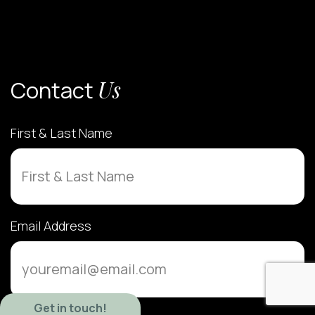
Contact
Us
First & Last Name
Email Address
Get in touch!