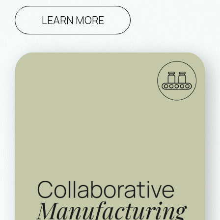
LEARN MORE