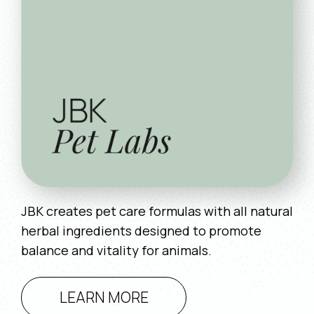
JBK creates pet care formulas with all natural
herbal ingredients designed to promote
balance and vitality for animals.
LEARN MORE