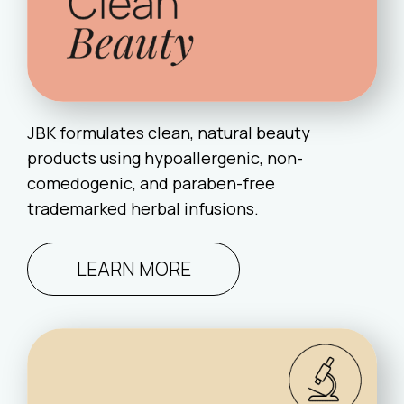
JBK formulates clean, natural beauty
products using hypoallergenic, non-
comedogenic, and paraben-free
trademarked herbal infusions.
LEARN MORE