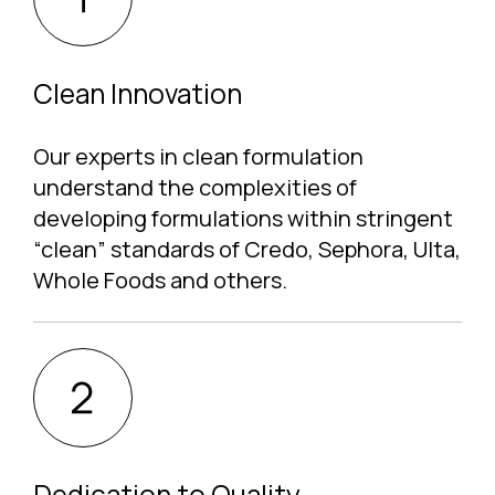
Clean Innovation
Our experts in clean formulation
understand the complexities of
developing formulations within stringent
“clean” standards of Credo, Sephora, Ulta,
Whole Foods and others.
Dedication to Quality