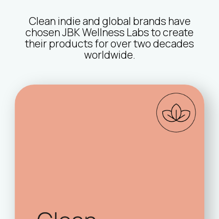
Clean indie and global brands have
chosen JBK Wellness Labs to create
their products for over two decades
worldwide.