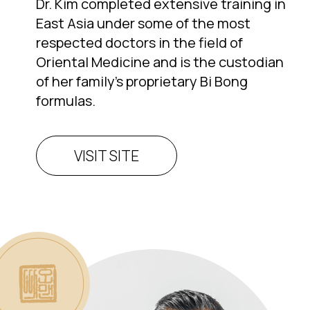
Dr. Kim completed extensive training in
East Asia under some of the most
respected doctors in the field of
Oriental Medicine and is the custodian
of her family’s proprietary Bi Bong
formulas.
VISIT SITE