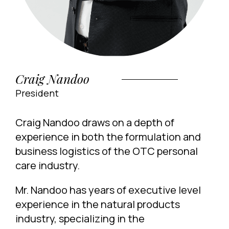
Craig Nandoo
President
Craig Nandoo draws on a depth of
experience in both the formulation and
business logistics of the OTC personal
care industry.
Mr. Nandoo has years of executive level
experience in the natural products
industry, specializing in the