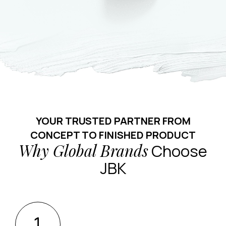
YOUR TRUSTED PARTNER FROM
CONCEPT TO FINISHED PRODUCT
Why Global Brands
Choose
JBK