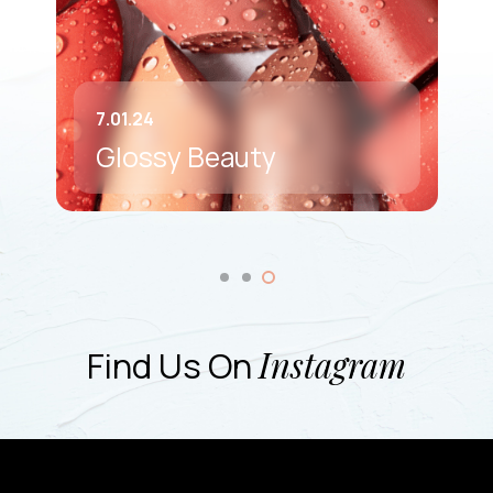
7.01.24
Glossy Beauty
Find Us On
Instagram