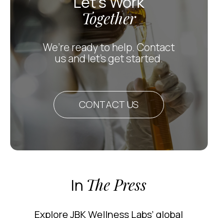
Let’s Work
Together
We’re ready to help. Contact
us and let’s get started.
CONTACT US
In
The Press
Explore JBK Wellness Labs’ global