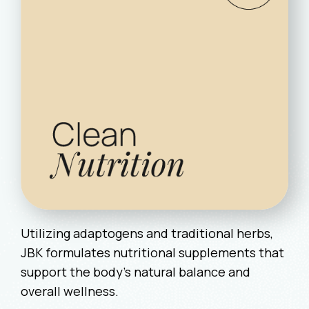
Utilizing adaptogens and traditional herbs,
JBK formulates nutritional supplements that
support the body’s natural balance and
overall wellness.