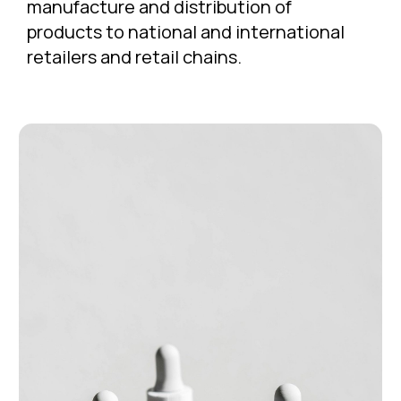
manufacture and distribution of
products to national and international
retailers and retail chains.