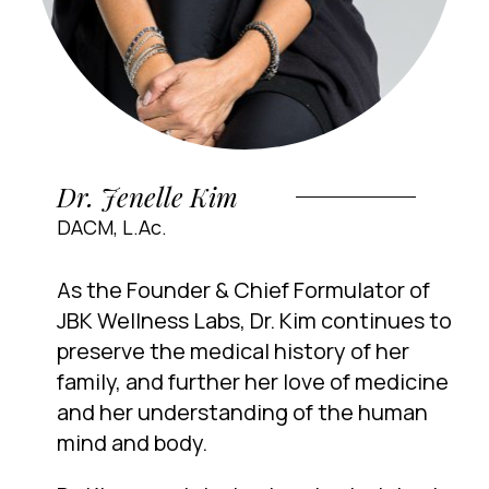
Dr. Jenelle Kim
DACM, L.Ac.
As the Founder & Chief Formulator of
JBK Wellness Labs, Dr. Kim continues to
preserve the medical history of her
family, and further her love of medicine
and her understanding of the human
mind and body.