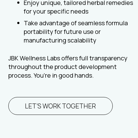
Enjoy unique, tailored herbal remedies
for your specific needs
Take advantage of seamless formula
portability for future use or
manufacturing scalability
JBK Wellness Labs offers full transparency
throughout the product development
process. You’re in good hands.
LET’S WORK TOGETHER