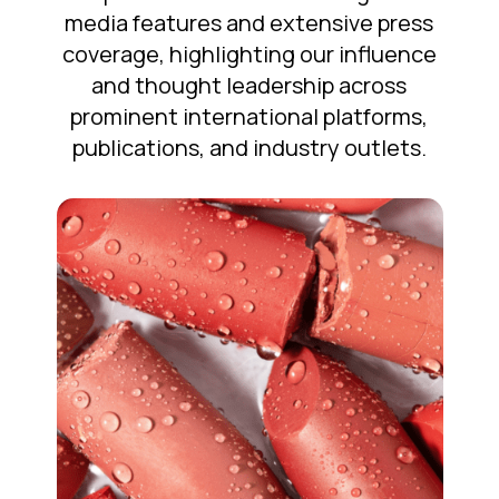
media features and extensive press
coverage, highlighting our influence
and thought leadership across
prominent international platforms,
publications, and industry outlets.