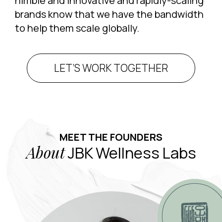
nimble and innovative and rapidly-scaling
brands know that we have the bandwidth
to help them scale globally.
LET’S WORK TOGETHER
MEET THE FOUNDERS
About
JBK Wellness Labs