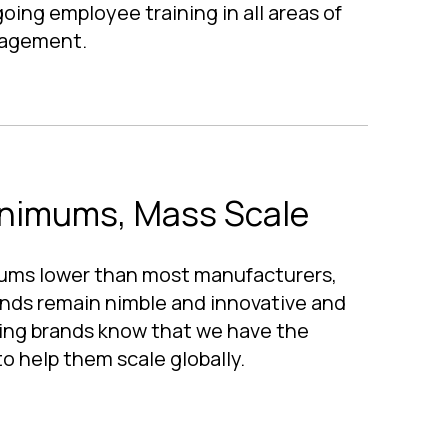
ing employee training in all areas of
nagement.
nimums, Mass Scale
ums lower than most manufacturers,
nds remain nimble and innovative and
ling brands know that we have the
o help them scale globally.