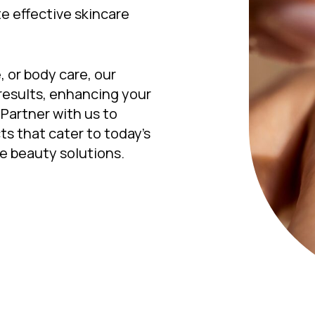
e effective skincare
, or body care, our
results, enhancing your
Partner with us to
ts that cater to today’s
e beauty solutions.