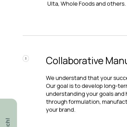
Ulta, Whole Foods and others.
Collaborative Man
We understand that your succe
Our goal is to develop long-ter
understanding your goals and 
through formulation, manufact
your brand.