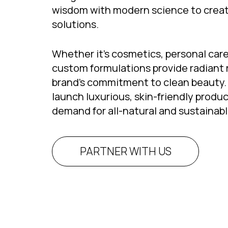
wisdom with modern science to creat
solutions.
Whether it’s cosmetics, personal care
custom formulations provide radiant 
brand’s commitment to clean beauty. 
launch luxurious, skin-friendly produc
demand for all-natural and sustainabl
PARTNER WITH US