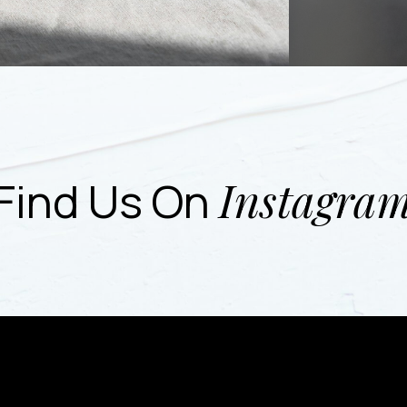
Instagra
Find Us On