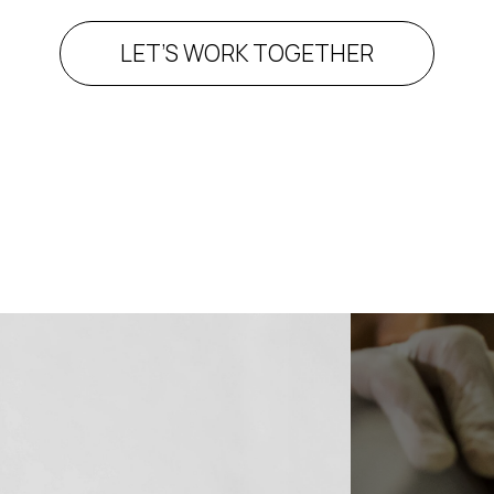
LET’S WORK TOGETHER