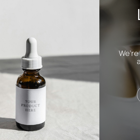
We’re 