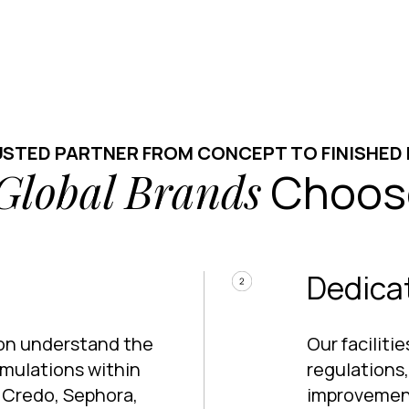
USTED PARTNER FROM CONCEPT TO FINISHED
Global Brands
Choos
Dedicat
ion understand the
Our facilit
rmulations within
regulations
f Credo, Sephora,
improvement