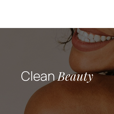
Clean
Beauty