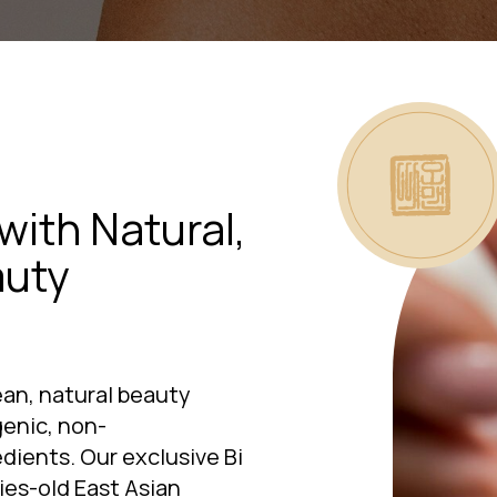
with Natural,
auty
an, natural beauty
enic, non-
ients. Our exclusive Bi
es-old East Asian