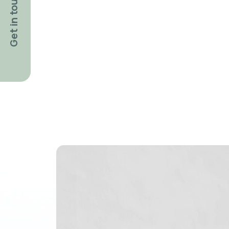
Get in touch!