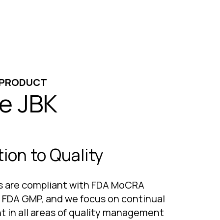
 PRODUCT
e JBK
ion to Quality
ies are compliant with FDA MoCRA
, FDA GMP, and we focus on continual
 in all areas of quality management