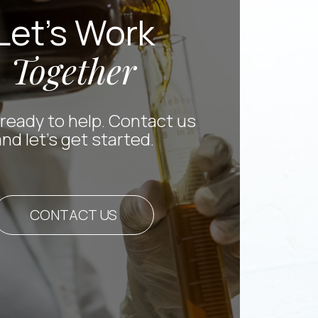
Let’s Work
Together
ready to help. Contact us
and let’s get started.
CONTACT US