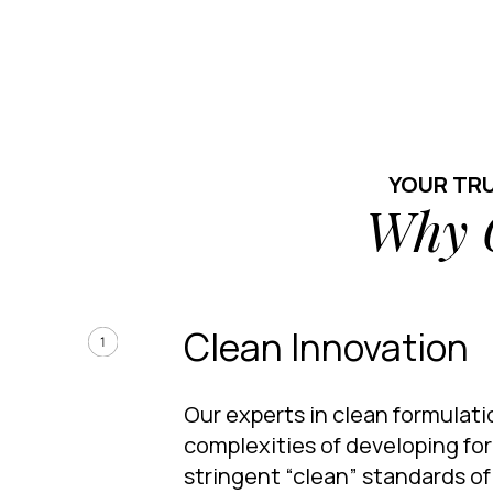
YOUR TR
Why 
Clean Innovation
Our experts in clean formulat
complexities of developing fo
stringent “clean” standards o