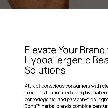
Elevate Your Brand 
Hypoallergenic Be
Solutions
Attract conscious consumers with cle
products formulated using hypoallerg
comedogenic, and paraben-free ingred
Bong™ herbal blends combine centuri