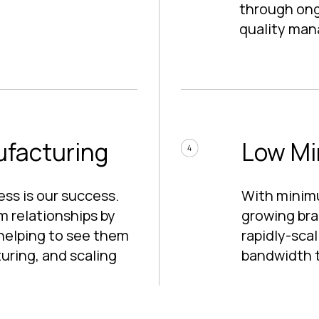
through ongo
quality ma
ufacturing
Low Mi
ss is our success.
With minim
m relationships by
growing bra
helping to see them
rapidly-sca
uring, and scaling
bandwidth t