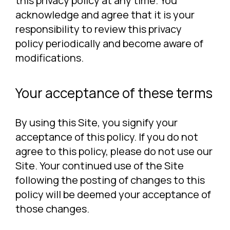
this privacy policy at any time. You
acknowledge and agree that it is your
responsibility to review this privacy
policy periodically and become aware of
modifications.
Your acceptance of these terms
By using this Site, you signify your
acceptance of this policy. If you do not
agree to this policy, please do not use our
Site. Your continued use of the Site
following the posting of changes to this
policy will be deemed your acceptance of
those changes.