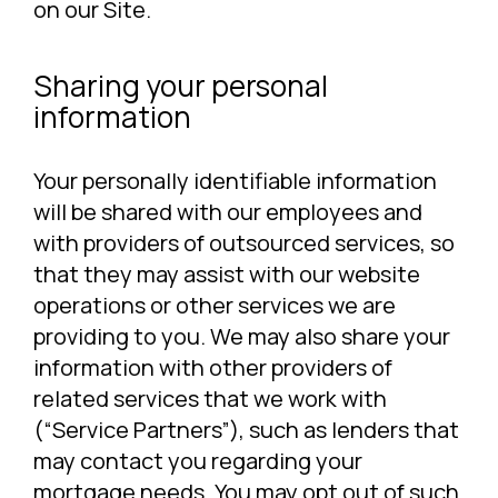
on our Site.
Sharing your personal
information
Your personally identifiable information
will be shared with our employees and
with providers of outsourced services, so
that they may assist with our website
operations or other services we are
providing to you. We may also share your
information with other providers of
related services that we work with
(“Service Partners”), such as lenders that
may contact you regarding your
mortgage needs. You may opt out of such