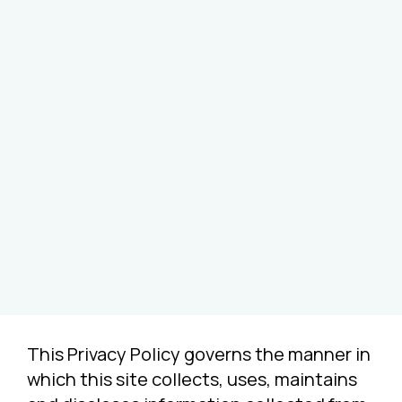
This Privacy Policy governs the manner in
which this site collects, uses, maintains