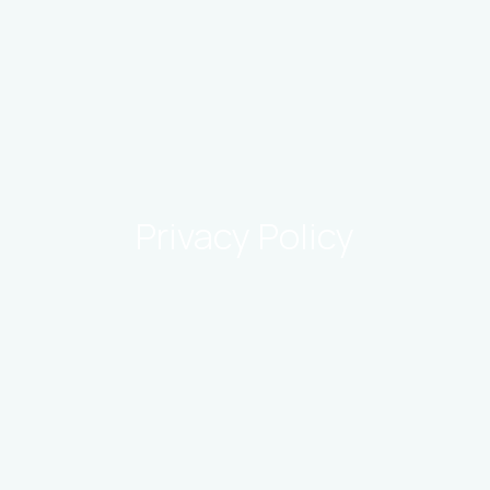
Privacy Policy