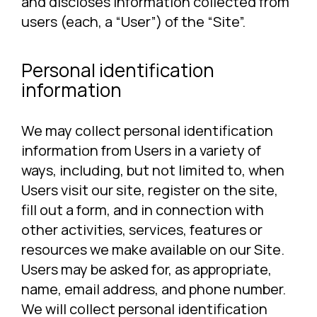
and discloses information collected from
users (each, a “User”) of the “Site”.
Personal identification
information
We may collect personal identification
information from Users in a variety of
ways, including, but not limited to, when
Users visit our site, register on the site,
fill out a form, and in connection with
other activities, services, features or
resources we make available on our Site.
Users may be asked for, as appropriate,
name, email address, and phone number.
We will collect personal identification