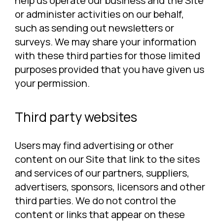
help us operate our business and the Site
or administer activities on our behalf,
such as sending out newsletters or
surveys. We may share your information
with these third parties for those limited
purposes provided that you have given us
your permission.
Third party websites
Users may find advertising or other
content on our Site that link to the sites
and services of our partners, suppliers,
advertisers, sponsors, licensors and other
third parties. We do not control the
content or links that appear on these