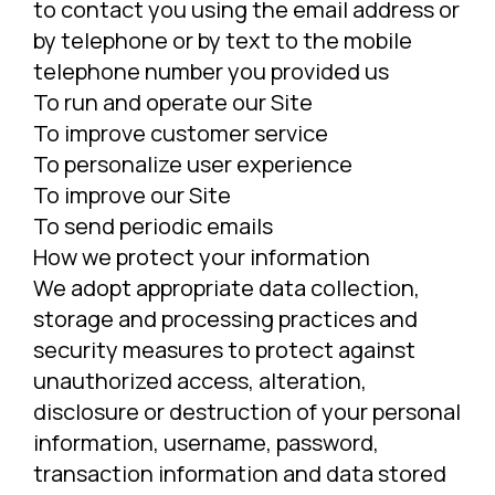
to contact you using the email address or
by telephone or by text to the mobile
telephone number you provided us
To run and operate our Site
To improve customer service
To personalize user experience
To improve our Site
To send periodic emails
How we protect your information
We adopt appropriate data collection,
storage and processing practices and
security measures to protect against
unauthorized access, alteration,
disclosure or destruction of your personal
information, username, password,
transaction information and data stored