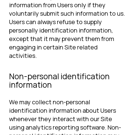
information from Users only if they
voluntarily submit such information to us.
Users can always refuse to supply
personally identification information,
except that it may prevent them from
engaging in certain Site related
activities.
Non-personal identification
information
We may collect non-personal
identification information about Users
whenever they interact with our Site
using analytics reporting software. Non-