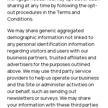
sharing at any time by following the opt-
out procedures in the Terms and
Conditions.
We may share generic aggregated
demographic information not linked to
any personal identification information
regarding visitors and users with our
business partners, trusted affiliates and
advertisers for the purposes outlined
above. We may use third party service
providers to help us operate our business
and the Site or administer activities on
our behalf, such as sending out
newsletters or surveys. We may share
your information with these third parties