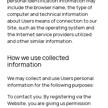
personal identification information may
include the browser name, the type of
computer and technical information
about Users means of connection to our
Site, such as the operating system and
the Internet service providers utilized
and other similar information.
How we use collected
information
We may collect and use Users personal
information for the following purposes:
To contact you. By registering via the
Website, you are giving us permission