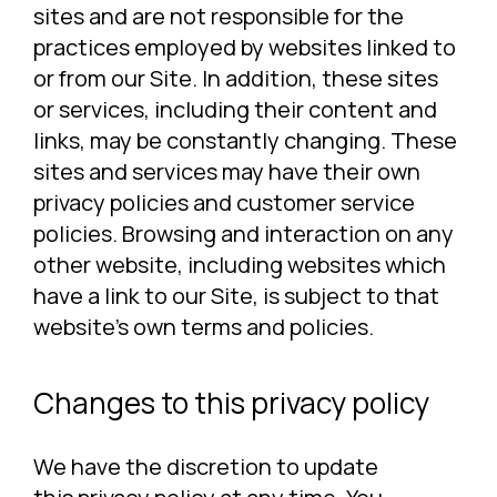
sites and are not responsible for the
practices employed by websites linked to
or from our Site. In addition, these sites
or services, including their content and
links, may be constantly changing. These
sites and services may have their own
privacy policies and customer service
policies. Browsing and interaction on any
other website, including websites which
have a link to our Site, is subject to that
website’s own terms and policies.
Changes to this privacy policy
We have the discretion to update