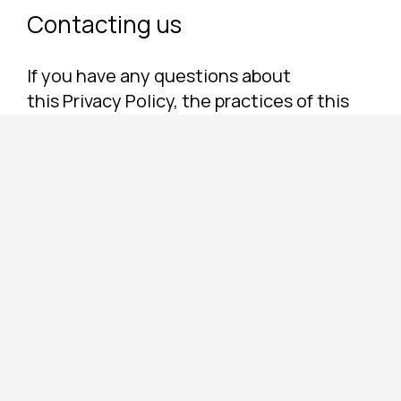
Contacting us
If you have any questions about
this Privacy Policy, the practices of this
site, or your dealings with this site,
please contact us.
CLEAN BEAUTY