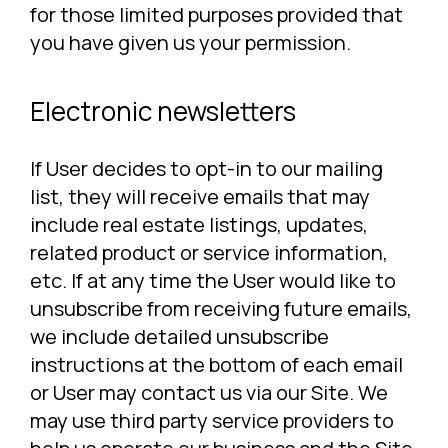
for those limited purposes provided that
you have given us your permission.
Electronic newsletters
If User decides to opt-in to our mailing
list, they will receive emails that may
include real estate listings, updates,
related product or service information,
etc. If at any time the User would like to
unsubscribe from receiving future emails,
we include detailed unsubscribe
instructions at the bottom of each email
or User may contact us via our Site. We
may use third party service providers to